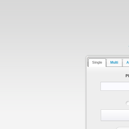
Single
Multi
A
P